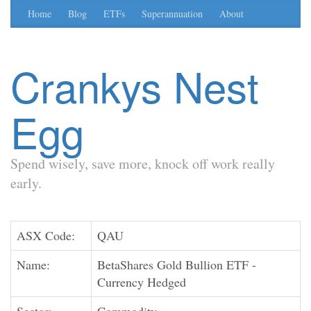
Home
Blog
ETFs
Superannuation
About
Crankys Nest
Egg
Spend wisely, save more, knock off work really
early.
ASX Code:
QAU
Name:
BetaShares Gold Bullion ETF -
Currency Hedged