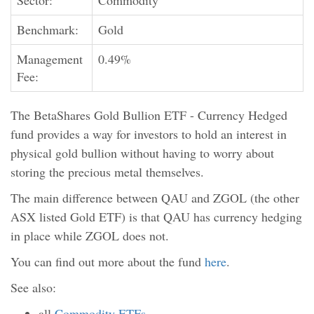
Sector:
Commodity
Benchmark:
Gold
Management
0.49%
Fee:
The BetaShares Gold Bullion ETF - Currency Hedged
fund provides a way for investors to hold an interest in
physical gold bullion without having to worry about
storing the precious metal themselves.
The main difference between QAU and ZGOL (the other
ASX listed Gold ETF) is that QAU has currency hedging
in place while ZGOL does not.
You can find out more about the fund
here
.
See also:
all
Commodity ETFs