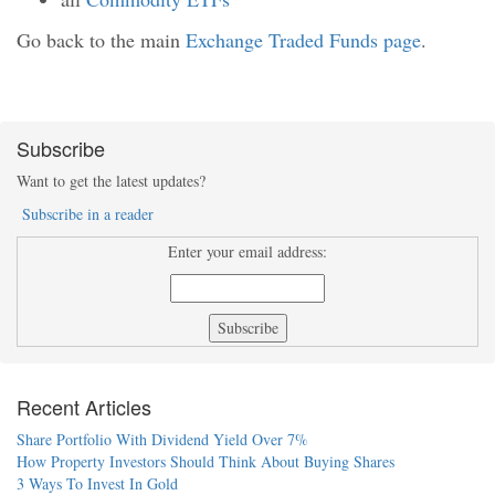
Go back to the main
Exchange Traded Funds page
.
Subscribe
Want to get the latest updates?
Subscribe in a reader
Enter your email address:
Recent Articles
Share Portfolio With Dividend Yield Over 7%
How Property Investors Should Think About Buying Shares
3 Ways To Invest In Gold